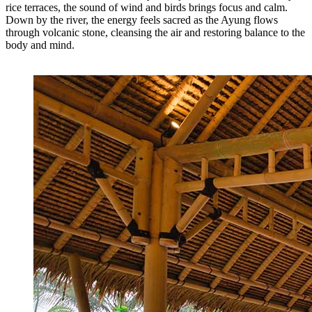
rice terraces, the sound of wind and birds brings focus and calm.
Down by the river, the energy feels sacred as the Ayung flows
through volcanic stone, cleansing the air and restoring balance to the
body and mind.