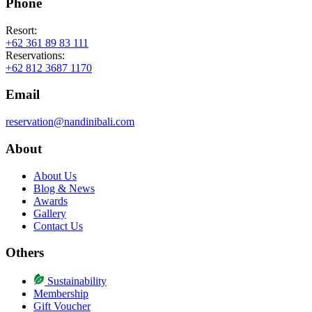
Phone
Resort:
+62 361 89 83 111
Reservations:
+62 812 3687 1170
Email
reservation@nandinibali.com
About
About Us
Blog & News
Awards
Gallery
Contact Us
Others
Sustainability
Membership
Gift Voucher