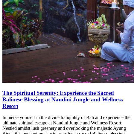
The Spiritual Serenity: Experience the Sacred
Balinese Blessing at Nandini Jungle and Wellness
Resort
Immerse yourself in the divine tranquility of Bali and experience the
ultimate spiritual escape at Nandini Jungle and Wellness Resort.
Nestled amidst lush greenery and overlooking the majestic Ayung
River, this enchanting sanctuary offers a sacred Balinese blessing