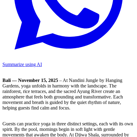
Summarize using AI
Bali — November 15, 2025
– At Nandini Jungle by Hanging
Gardens, yoga unfolds in harmony with the landscape. The
rainforest, rice terraces, and the sacred Ayung River create an
atmosphere that feels both grounding and transformative. Each
movement and breath is guided by the quiet rhythm of nature,
helping guests find calm and focus.
Guests can practice yoga in three distinct settings, each with its own
spirit. By the pool, mornings begin in soft light with gentle
movements that awaken the body. At Djiwa Shala, surrounded by