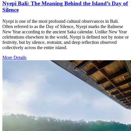
Nyepi Bali: The Meaning Behind the Island’s Day of
Silence
Nyepi is one of the most profound cultural observances in Bali.
Often referred to as the Day of Silence, Nyepi marks the Balinese
New Year according to the ancient Saka calendar. Unlike New Year
celebrations elsewhere in the world, Nyepi is defined not by noise or
festivity, but by silence, restraint, and deep reflection observed
collectively across the entire island.
More Details