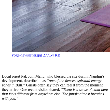
yoga-newsletter.jpg
277.54 KB
Local priest Pak Jom Manu, who blessed the site during Nandini’s
development, described it as
“one of the densest spiritual energy
zones in Bali.”
Guests often say they can feel it from the moment
they arrive. One recent visitor shared,
“There is a sense of calm here
that feels different from anywhere else. The jungle almost breathes
with you.”