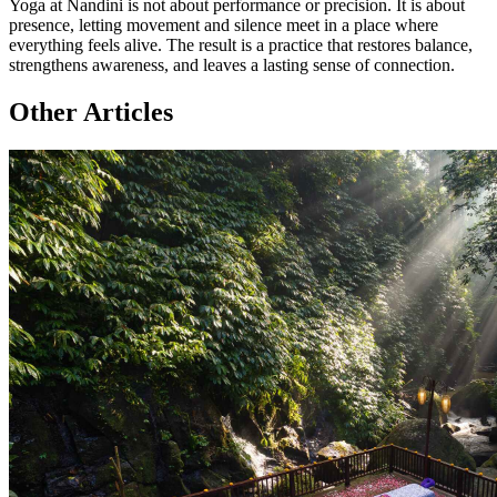
Yoga at Nandini is not about performance or precision. It is about
presence, letting movement and silence meet in a place where
everything feels alive. The result is a practice that restores balance,
strengthens awareness, and leaves a lasting sense of connection.
Other Articles