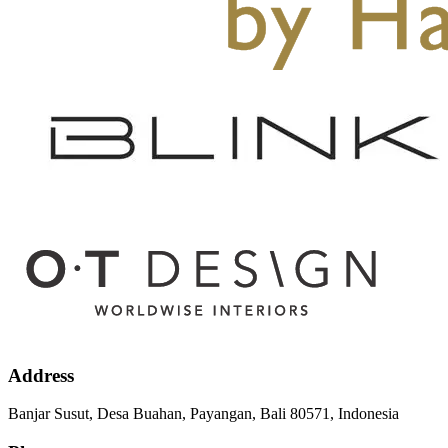
Address
Banjar Susut, Desa Buahan, Payangan, Bali 80571, Indonesia