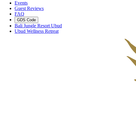
Events
Guest Reviews
FAQ
GDS Code
Bali Jungle Resort Ubud
Ubud Wellness Retreat