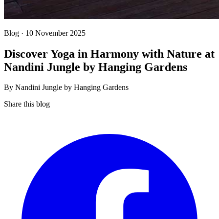
Blog · 10 November 2025
Discover Yoga in Harmony with Nature at
Nandini Jungle by Hanging Gardens
By Nandini Jungle by Hanging Gardens
Share this blog