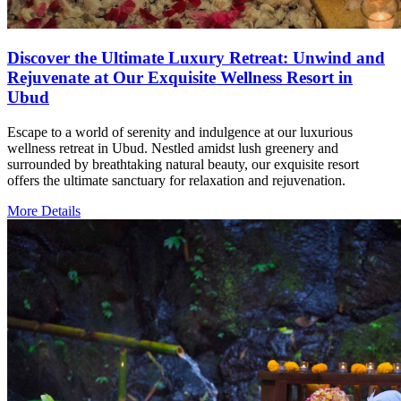
Discover the Ultimate Luxury Retreat: Unwind and
Rejuvenate at Our Exquisite Wellness Resort in
Ubud
Escape to a world of serenity and indulgence at our luxurious
wellness retreat in Ubud. Nestled amidst lush greenery and
surrounded by breathtaking natural beauty, our exquisite resort
offers the ultimate sanctuary for relaxation and rejuvenation.
More Details