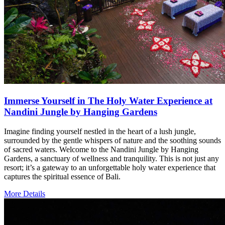
Immerse Yourself in The Holy Water Experience at
Nandini Jungle by Hanging Gardens
Imagine finding yourself nestled in the heart of a lush jungle,
surrounded by the gentle whispers of nature and the soothing sounds
of sacred waters. Welcome to the Nandini Jungle by Hanging
Gardens, a sanctuary of wellness and tranquility. This is not just any
resort; it’s a gateway to an unforgettable holy water experience that
captures the spiritual essence of Bali.
More Details