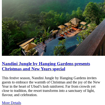
Nandini Jungle by Hanging Gardens presents
Christmas and New Years special
This festive season, Nandini Jungle by Hanging Gardens invites
guests to embrace the warmth of Christmas and the joy of the New
Year in the heart of Ubud’s lush rainforest. Far from crowds yet
close to tradition, the resort transforms into a sanctuary of light,
flavour, and celebration.
More Details