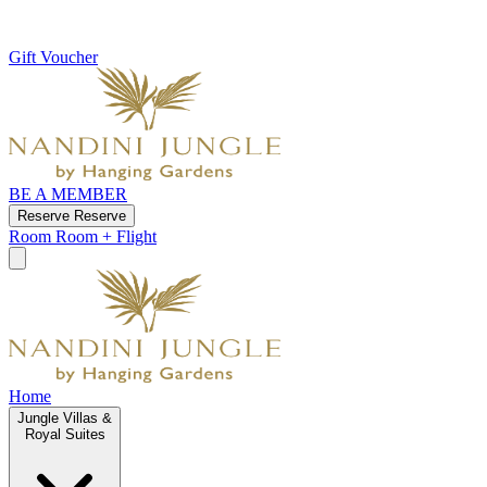
Gift Voucher
BE A MEMBER
Reserve
Reserve
Room
Room + Flight
Home
Jungle Villas &
Royal Suites