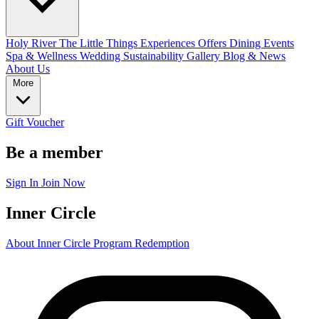
Holy River
The Little Things
Experiences
Offers
Dining
Events
Spa & Wellness
Wedding
Sustainability
Gallery
Blog & News
About Us
More
Gift Voucher
Be a member
Sign In
Join Now
Inner Circle
About Inner Circle Program
Redemption