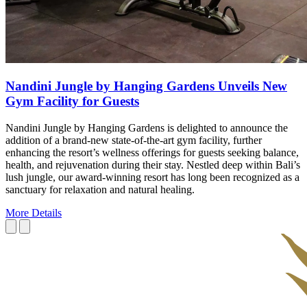
Nandini Jungle by Hanging Gardens Unveils New
Gym Facility for Guests
Nandini Jungle by Hanging Gardens is delighted to announce the
addition of a brand-new state-of-the-art gym facility, further
enhancing the resort’s wellness offerings for guests seeking balance,
health, and rejuvenation during their stay. Nestled deep within Bali’s
lush jungle, our award-winning resort has long been recognized as a
sanctuary for relaxation and natural healing.
More Details