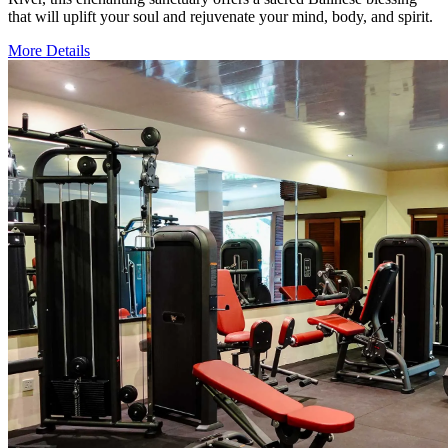
that will uplift your soul and rejuvenate your mind, body, and spirit.
More Details