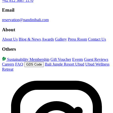
+62 812 3687 1170
Email
reservation@nandinibali.com
About
About Us
Blog & News
Awards
Gallery
Press Room
Contact Us
Others
Sustainability
Membership
Gift Voucher
Events
Guest Reviews
Careers
FAQ
Bali Jungle Resort Ubud
Ubud Wellness
GDS Code
Retreat