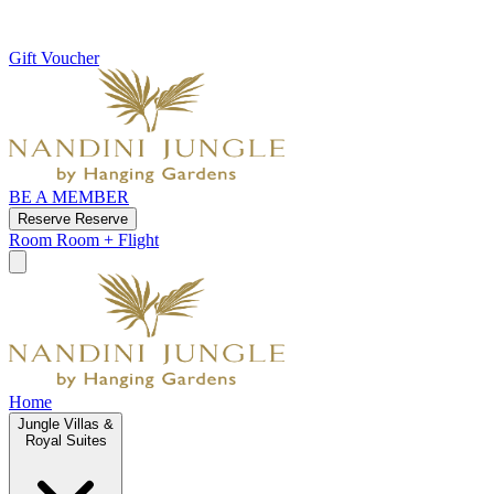
Gift Voucher
BE A MEMBER
Reserve
Reserve
Room
Room + Flight
Home
Jungle Villas &
Royal Suites