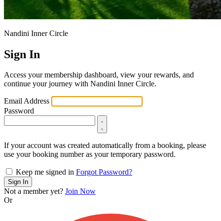
Nandini Inner Circle
Sign In
Access your membership dashboard, view your rewards, and
continue your journey with Nandini Inner Circle.
Email Address
Password
If your account was created automatically from a booking, please
use your booking number as your temporary password.
Keep me signed in
Forgot Password?
Sign In
Not a member yet?
Join Now
Or