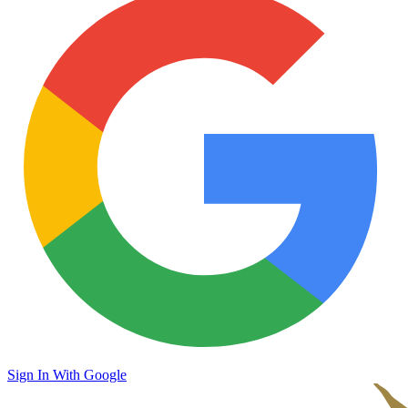
Sign In With Google