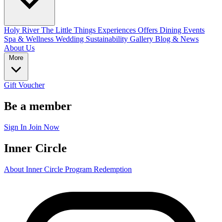
Holy River
The Little Things
Experiences
Offers
Dining
Events
Spa & Wellness
Wedding
Sustainability
Gallery
Blog & News
About Us
More
Gift Voucher
Be a member
Sign In
Join Now
Inner Circle
About Inner Circle Program
Redemption