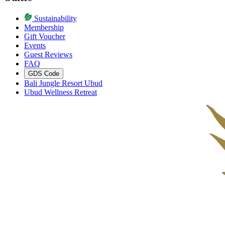
Sustainability
Membership
Gift Voucher
Events
Guest Reviews
FAQ
GDS Code
Bali Jungle Resort Ubud
Ubud Wellness Retreat