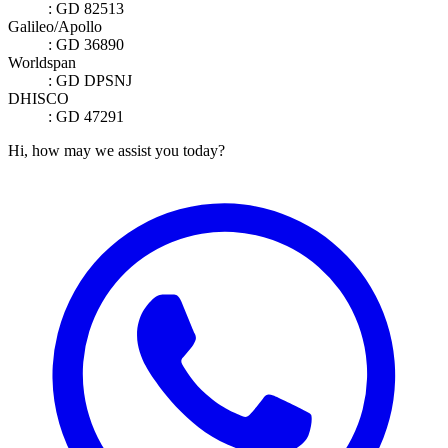
: GD 82513
Galileo/Apollo
: GD 36890
Worldspan
: GD DPSNJ
DHISCO
: GD 47291
Hi, how may we assist you today?