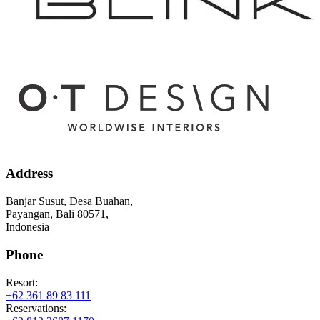
Address
Banjar Susut, Desa Buahan,
Payangan, Bali 80571,
Indonesia
Phone
Resort:
+62 361 89 83 111
Reservations: