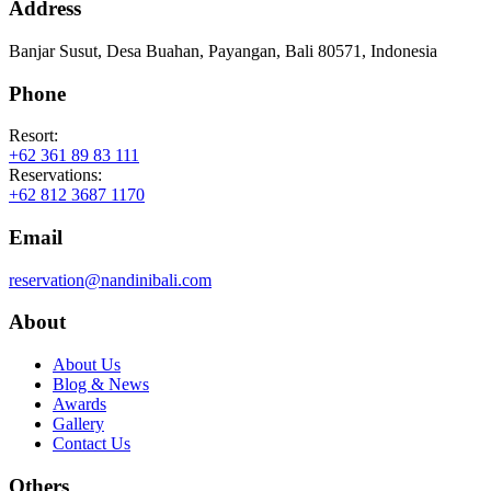
Address
Banjar Susut, Desa Buahan, Payangan, Bali 80571, Indonesia
Phone
Resort:
+62 361 89 83 111
Reservations:
+62 812 3687 1170
Email
reservation@nandinibali.com
About
About Us
Blog & News
Awards
Gallery
Contact Us
Others