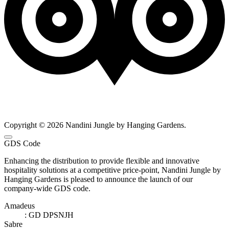
Copyright © 2026 Nandini Jungle by Hanging Gardens.
GDS Code
Enhancing the distribution to provide flexible and innovative
hospitality solutions at a competitive price-point, Nandini Jungle by
Hanging Gardens is pleased to announce the launch of our
company-wide GDS code.
Amadeus
: GD DPSNJH
Sabre