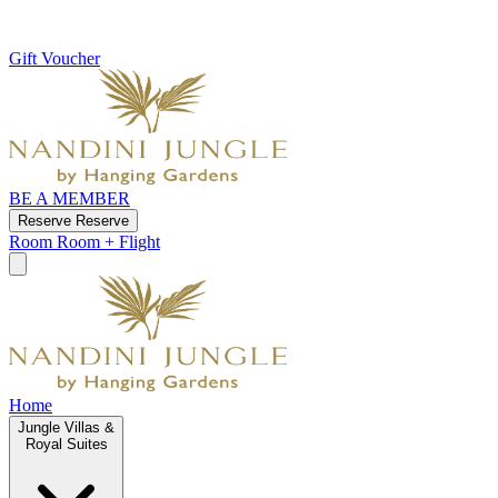
Gift Voucher
BE A MEMBER
Reserve
Reserve
Room
Room + Flight
Home
Jungle Villas &
Royal Suites