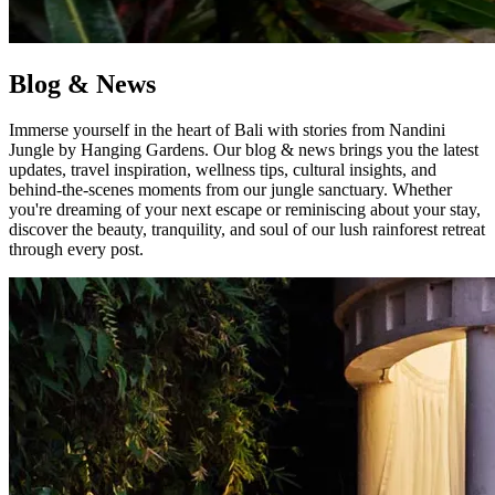
Blog & News
Immerse yourself in the heart of Bali with stories from Nandini
Jungle by Hanging Gardens. Our blog & news brings you the latest
updates, travel inspiration, wellness tips, cultural insights, and
behind-the-scenes moments from our jungle sanctuary. Whether
you're dreaming of your next escape or reminiscing about your stay,
discover the beauty, tranquility, and soul of our lush rainforest retreat
through every post.