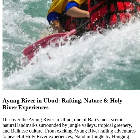
Ayung River in Ubud: Rafting, Nature & Holy
River Experiences
Discover the Ayung River in Ubud, one of Bali’s most scenic
natural landmarks surrounded by jungle valleys, tropical greenery,
and Balinese culture. From exciting Ayung River rafting adventures
to peaceful Holy River experiences, Nandini Jungle by Hanging