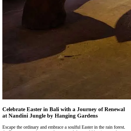
Celebrate Easter in Bali with a Journey of Renewal
at Nandini Jungle by Hanging Gardens
Escape the ordinary and embrace a soulful Easter in the rain forest.