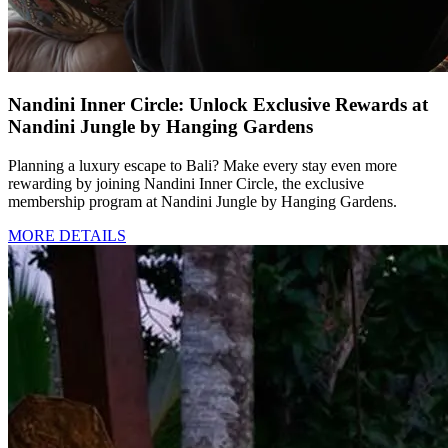
Nandini Inner Circle: Unlock Exclusive Rewards at
Nandini Jungle by Hanging Gardens
Planning a luxury escape to Bali? Make every stay even more
rewarding by joining Nandini Inner Circle, the exclusive
membership program at Nandini Jungle by Hanging Gardens.
MORE DETAILS