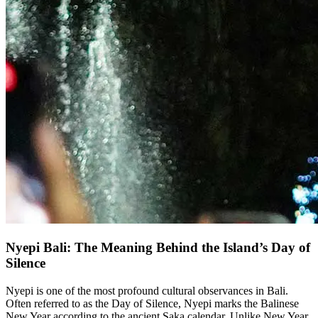
Nyepi Bali: The Meaning Behind the Island’s Day of
Silence
Nyepi is one of the most profound cultural observances in Bali.
Often referred to as the Day of Silence, Nyepi marks the Balinese
New Year according to the ancient Saka calendar. Unlike New Year