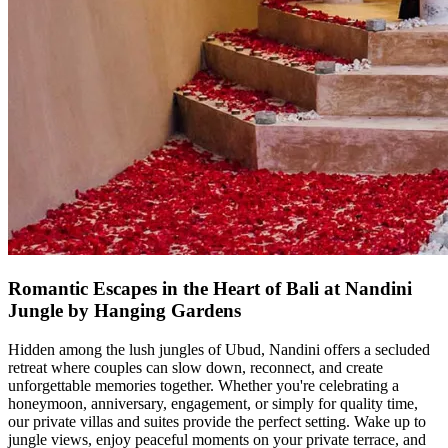
Romantic Escapes in the Heart of Bali at Nandini
Jungle by Hanging Gardens
Hidden among the lush jungles of Ubud, Nandini offers a secluded
retreat where couples can slow down, reconnect, and create
unforgettable memories together. Whether you're celebrating a
honeymoon, anniversary, engagement, or simply for quality time,
our private villas and suites provide the perfect setting. Wake up to
jungle views, enjoy peaceful moments on your private terrace, and