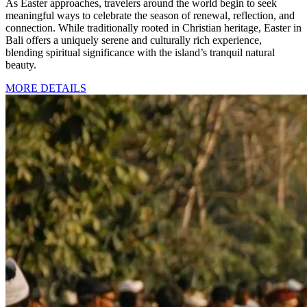
As Easter approaches, travelers around the world begin to seek
meaningful ways to celebrate the season of renewal, reflection, and
connection. While traditionally rooted in Christian heritage, Easter in
Bali offers a uniquely serene and culturally rich experience,
blending spiritual significance with the island’s tranquil natural
beauty.
MORE DETAILS