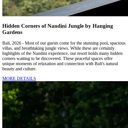
Hidden Corners of Nandini Jungle by Hanging
Gardens
Bali, 2026 - Most of our guests come for the stunning pool, spacious
villas, and breathtaking jungle views. While these are certainly
highlights of the Nandini experience, our resort holds many hidden
corners waiting to be discovered. These peaceful spaces offer
unique moments of relaxation and connection with Bali's natural
beauty and culture.
MORE DETAILS