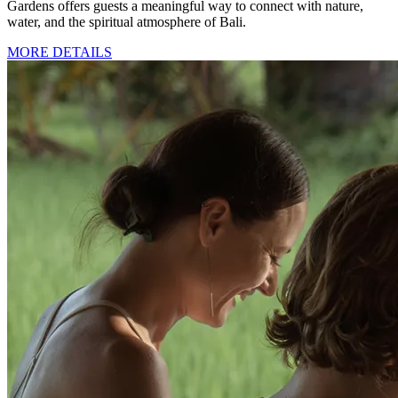
Gardens offers guests a meaningful way to connect with nature,
water, and the spiritual atmosphere of Bali.
MORE DETAILS