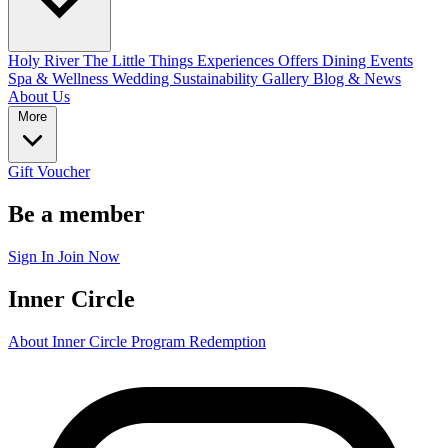
Holy River
The Little Things
Experiences
Offers
Dining
Events
Spa & Wellness
Wedding
Sustainability
Gallery
Blog & News
About Us
More
Gift Voucher
Be a member
Sign In
Join Now
Inner Circle
About Inner Circle Program
Redemption