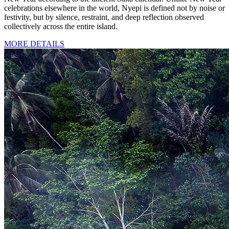
celebrations elsewhere in the world, Nyepi is defined not by noise or
festivity, but by silence, restraint, and deep reflection observed
collectively across the entire island.
MORE DETAILS