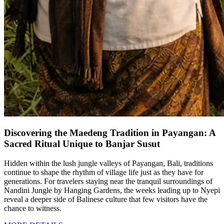
Discovering the Maedeng Tradition in Payangan: A
Sacred Ritual Unique to Banjar Susut
Hidden within the lush jungle valleys of Payangan, Bali, traditions
continue to shape the rhythm of village life just as they have for
generations. For travelers staying near the tranquil surroundings of
Nandini Jungle by Hanging Gardens, the weeks leading up to Nyepi
reveal a deeper side of Balinese culture that few visitors have the
chance to witness.