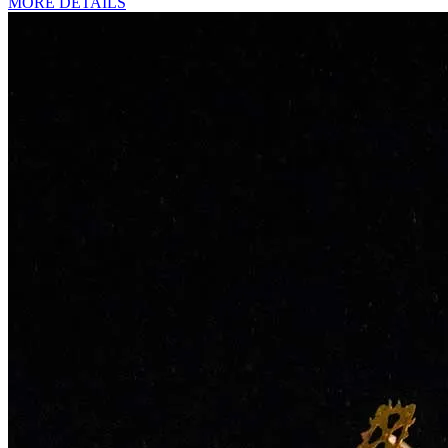
MORE DETAILS