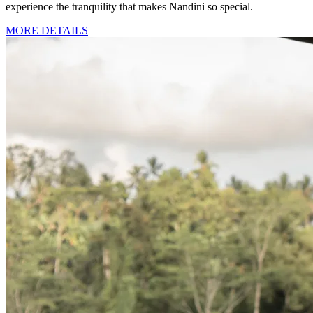
experience the tranquility that makes Nandini so special.
MORE DETAILS