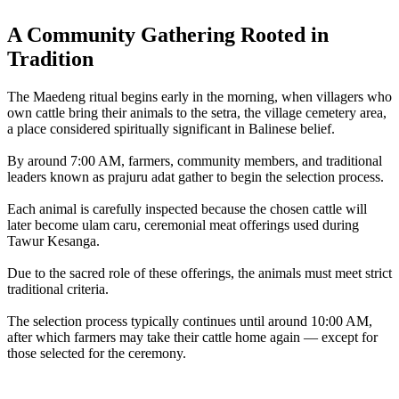
A Community Gathering Rooted in
Tradition
The Maedeng ritual begins early in the morning, when villagers who
own cattle bring their animals to the setra, the village cemetery area,
a place considered spiritually significant in Balinese belief.
By around 7:00 AM, farmers, community members, and traditional
leaders known as prajuru adat gather to begin the selection process.
Each animal is carefully inspected because the chosen cattle will
later become ulam caru, ceremonial meat offerings used during
Tawur Kesanga.
Due to the sacred role of these offerings, the animals must meet strict
traditional criteria.
The selection process typically continues until around 10:00 AM,
after which farmers may take their cattle home again — except for
those selected for the ceremony.