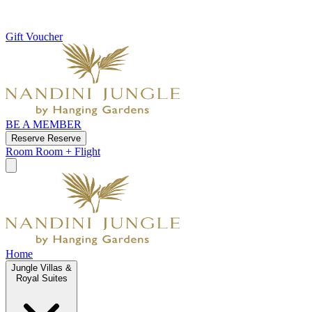
Gift Voucher
BE A MEMBER
Reserve
Reserve
Room
Room + Flight
Home
Jungle Villas &
Royal Suites