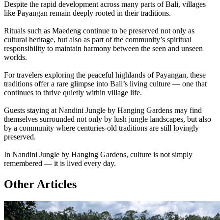
Despite the rapid development across many parts of Bali, villages
like Payangan remain deeply rooted in their traditions.
Rituals such as Maedeng continue to be preserved not only as
cultural heritage, but also as part of the community’s spiritual
responsibility to maintain harmony between the seen and unseen
worlds.
For travelers exploring the peaceful highlands of Payangan, these
traditions offer a rare glimpse into Bali’s living culture — one that
continues to thrive quietly within village life.
Guests staying at Nandini Jungle by Hanging Gardens may find
themselves surrounded not only by lush jungle landscapes, but also
by a community where centuries-old traditions are still lovingly
preserved.
In Nandini Jungle by Hanging Gardens, culture is not simply
remembered — it is lived every day.
Other Articles