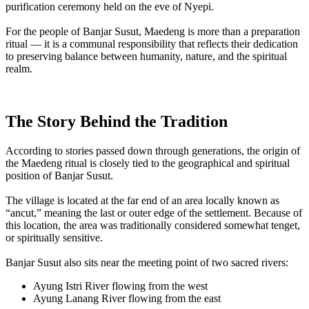
purification ceremony held on the eve of Nyepi.
For the people of Banjar Susut, Maedeng is more than a preparation
ritual — it is a communal responsibility that reflects their dedication
to preserving balance between humanity, nature, and the spiritual
realm.
The Story Behind the Tradition
According to stories passed down through generations, the origin of
the Maedeng ritual is closely tied to the geographical and spiritual
position of Banjar Susut.
The village is located at the far end of an area locally known as
“ancut,” meaning the last or outer edge of the settlement. Because of
this location, the area was traditionally considered somewhat tenget,
or spiritually sensitive.
Banjar Susut also sits near the meeting point of two sacred rivers:
Ayung Istri River flowing from the west
Ayung Lanang River flowing from the east