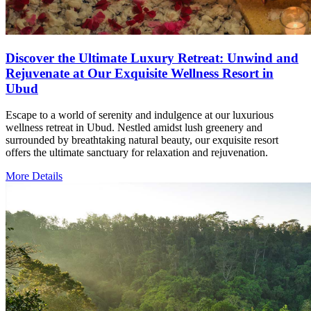
Discover the Ultimate Luxury Retreat: Unwind and
Rejuvenate at Our Exquisite Wellness Resort in
Ubud
Escape to a world of serenity and indulgence at our luxurious
wellness retreat in Ubud. Nestled amidst lush greenery and
surrounded by breathtaking natural beauty, our exquisite resort
offers the ultimate sanctuary for relaxation and rejuvenation.
More Details