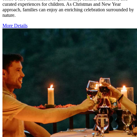
curated experiences for children. As Christmas and New Year
approach, families can enjoy an enriching celebration surrounded by
nature.
More Details