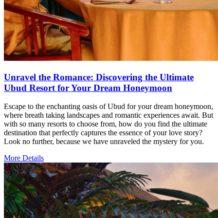
Unravel the Romance: Discovering the Ultimate
Ubud Resort for Your Dream Honeymoon
Escape to the enchanting oasis of Ubud for your dream honeymoon,
where breath taking landscapes and romantic experiences await. But
with so many resorts to choose from, how do you find the ultimate
destination that perfectly captures the essence of your love story?
Look no further, because we have unraveled the mystery for you.
More Details