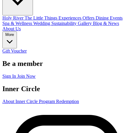
Holy River
The Little Things
Experiences
Offers
Dining
Events
Spa & Wellness
Wedding
Sustainability
Gallery
Blog & News
About Us
More
Gift Voucher
Be a member
Sign In
Join Now
Inner Circle
About Inner Circle Program
Redemption