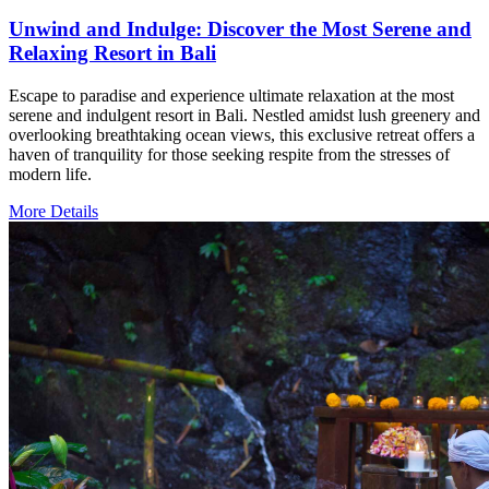
Unwind and Indulge: Discover the Most Serene and
Relaxing Resort in Bali
Escape to paradise and experience ultimate relaxation at the most
serene and indulgent resort in Bali. Nestled amidst lush greenery and
overlooking breathtaking ocean views, this exclusive retreat offers a
haven of tranquility for those seeking respite from the stresses of
modern life.
More Details