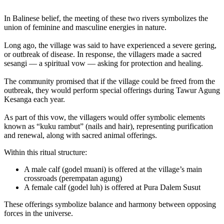
In Balinese belief, the meeting of these two rivers symbolizes the
union of feminine and masculine energies in nature.
Long ago, the village was said to have experienced a severe gering,
or outbreak of disease. In response, the villagers made a sacred
sesangi — a spiritual vow — asking for protection and healing.
The community promised that if the village could be freed from the
outbreak, they would perform special offerings during Tawur Agung
Kesanga each year.
As part of this vow, the villagers would offer symbolic elements
known as “kuku rambut” (nails and hair), representing purification
and renewal, along with sacred animal offerings.
Within this ritual structure:
A male calf (godel muani) is offered at the village’s main
crossroads (perempatan agung)
A female calf (godel luh) is offered at Pura Dalem Susut
These offerings symbolize balance and harmony between opposing
forces in the universe.