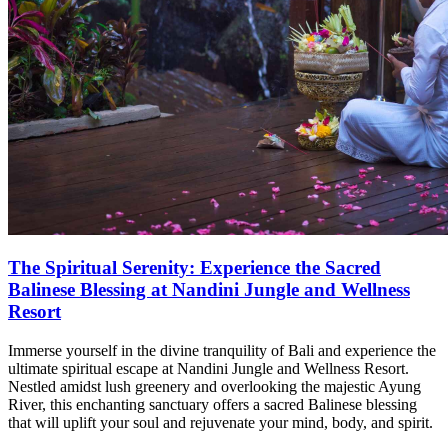
The Spiritual Serenity: Experience the Sacred
Balinese Blessing at Nandini Jungle and Wellness
Resort
Immerse yourself in the divine tranquility of Bali and experience the
ultimate spiritual escape at Nandini Jungle and Wellness Resort.
Nestled amidst lush greenery and overlooking the majestic Ayung
River, this enchanting sanctuary offers a sacred Balinese blessing
that will uplift your soul and rejuvenate your mind, body, and spirit.