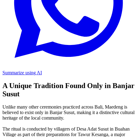
Summarize using AI
A Unique Tradition Found Only in Banjar
Susut
Unlike many other ceremonies practiced across Bali, Maedeng is
believed to exist only in Banjar Susut, making it a distinctive cultural
heritage of the local community.
The ritual is conducted by villagers of Desa Adat Susut in Buahan
Village as part of their preparations for Tawur Kesanga, a major