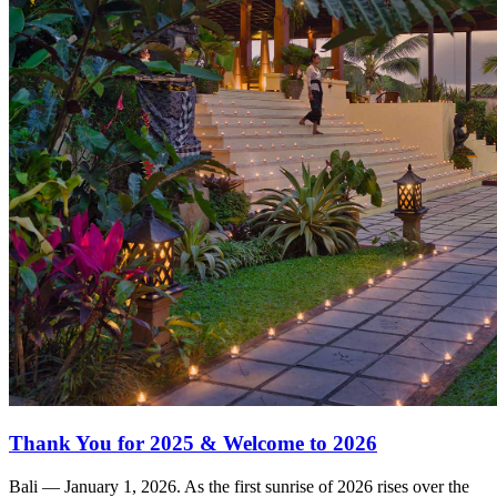
Thank You for 2025 & Welcome to 2026
Bali — January 1, 2026. As the first sunrise of 2026 rises over the