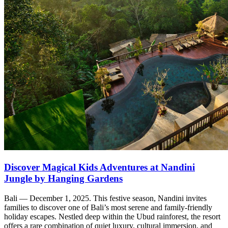
Discover Magical Kids Adventures at Nandini
Jungle by Hanging Gardens
Bali — December 1, 2025. This festive season, Nandini invites
families to discover one of Bali’s most serene and family-friendly
holiday escapes. Nestled deep within the Ubud rainforest, the resort
offers a rare combination of quiet luxury, cultural immersion, and