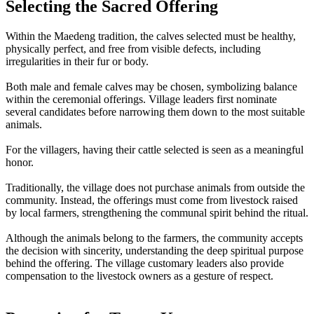
Selecting the Sacred Offering
Within the Maedeng tradition, the calves selected must be healthy,
physically perfect, and free from visible defects, including
irregularities in their fur or body.
Both male and female calves may be chosen, symbolizing balance
within the ceremonial offerings. Village leaders first nominate
several candidates before narrowing them down to the most suitable
animals.
For the villagers, having their cattle selected is seen as a meaningful
honor.
Traditionally, the village does not purchase animals from outside the
community. Instead, the offerings must come from livestock raised
by local farmers, strengthening the communal spirit behind the ritual.
Although the animals belong to the farmers, the community accepts
the decision with sincerity, understanding the deep spiritual purpose
behind the offering. The village customary leaders also provide
compensation to the livestock owners as a gesture of respect.