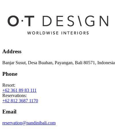
Address
Banjar Susut, Desa Buahan, Payangan, Bali 80571, Indonesia
Phone
Resort:
+62 361 89 83 111
Reservations:
+62 812 3687 1170
Email
reservation@nandinibali.com