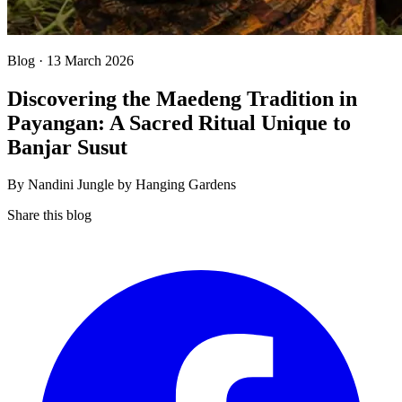
Blog · 13 March 2026
Discovering the Maedeng Tradition in
Payangan: A Sacred Ritual Unique to
Banjar Susut
By Nandini Jungle by Hanging Gardens
Share this blog