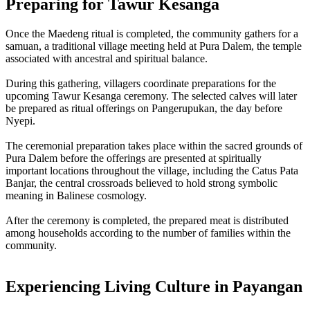
Preparing for Tawur Kesanga
Once the Maedeng ritual is completed, the community gathers for a
samuan, a traditional village meeting held at Pura Dalem, the temple
associated with ancestral and spiritual balance.
During this gathering, villagers coordinate preparations for the
upcoming Tawur Kesanga ceremony. The selected calves will later
be prepared as ritual offerings on Pangerupukan, the day before
Nyepi.
The ceremonial preparation takes place within the sacred grounds of
Pura Dalem before the offerings are presented at spiritually
important locations throughout the village, including the Catus Pata
Banjar, the central crossroads believed to hold strong symbolic
meaning in Balinese cosmology.
After the ceremony is completed, the prepared meat is distributed
among households according to the number of families within the
community.
Experiencing Living Culture in Payangan