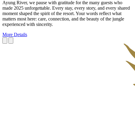
Ayung River, we pause with gratitude for the many guests who
made 2025 unforgettable. Every stay, every story, and every shared
moment shaped the spirit of the resort. Your words reflect what
matters most here: care, connection, and the beauty of the jungle
experienced with sincerity.
More Details