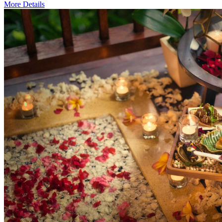
More Details