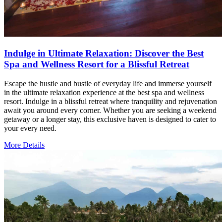
Indulge in Ultimate Relaxation: Discover the Best
Spa and Wellness Resort for a Blissful Retreat
Escape the hustle and bustle of everyday life and immerse yourself
in the ultimate relaxation experience at the best spa and wellness
resort. Indulge in a blissful retreat where tranquility and rejuvenation
await you around every corner. Whether you are seeking a weekend
getaway or a longer stay, this exclusive haven is designed to cater to
your every need.
More Details