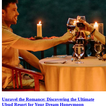
Unravel the Romance: Discovering the Ultimate
Ubud Resort for Your Dream Honeymoon