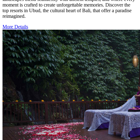
moment is crafted to create unforgettable memories. Discover the
top resorts in Ubud, the cultural heart of Bali, that offer a paradise
reimagined.
More Details