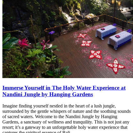
Immerse Yourself in The Holy Water Experience at
Nandini Jungle by Hanging Gardens
Imagine finding yourself nestled in the heart of a lush jungle,
surrounded by the gentle whispers of nature and the soothing sounds
of sacred waters. Welcome to the Nandini Jungle by Hanging
Gardens, a sanctuary of wellness and tranquility. This is not just any
resort; it’s a gateway to an unforgettable holy water experience that
captures the spiritual essence of Bali.