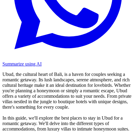
Summarize using AI
Ubud, the cultural heart of Bali, is a haven for couples seeking a
romantic getaway. Its lush landscapes, serene atmosphere, and rich
cultural heritage make it an ideal destination for lovebirds. Whether
you're planning a honeymoon or simply a romantic escape, Ubud
offers a variety of accommodations to suit your needs. From private
villas nestled in the jungle to boutique hotels with unique designs,
there's something for every couple.
In this guide, we'll explore the best places to stay in Ubud for a
romantic getaway. We'll delve into the different types of
accommodations, from luxury villas to intimate honeymoon suites.