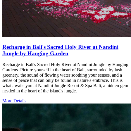
Recharge in Bali's Sacred Holy River at Nandini
Jungle by Hanging Garden
Recharge in Bali's Sacred Holy River at Nandini Jungle by Hanging
Gardens. Picture yourself in the heart of Bali, surrounded by lush
greenery, the sound of flowing water soothing your senses, and a
sense of peace that can only be found in nature's embrace. This is
what awaits you at Nandini Jungle Resort & Spa Bali, a hidden gem
nestled in the heart of the island's jungle.
More Details