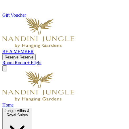
Gift Voucher
BE A MEMBER
Reserve
Reserve
Room
Room + Flight
Home
Jungle Villas &
Royal Suites