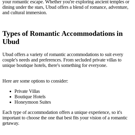
your romantic escape. Whether you're exploring ancient temples or
dining under the stars, Ubud offers a blend of romance, adventure,
and cultural immersion.
Types of Romantic Accommodations in
Ubud
Ubud offers a variety of romantic accommodations to suit every
couple's needs and preferences. From secluded private villas to
unique boutique hotels, there's something for everyone.
Here are some options to consider:
Private Villas
Boutique Hotels
Honeymoon Suites
Each type of accommodation offers a unique experience, so it's
important to choose the one that best fits your vision of a romantic
getaway.