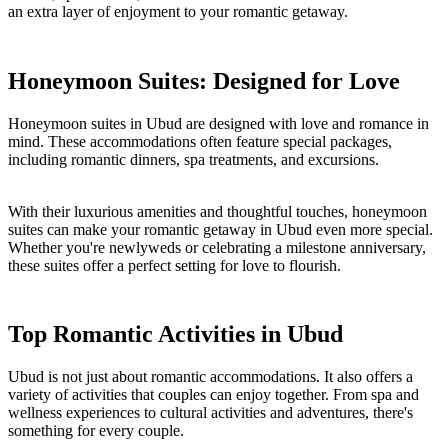
an extra layer of enjoyment to your romantic getaway.
Honeymoon Suites: Designed for Love
Honeymoon suites in Ubud are designed with love and romance in
mind. These accommodations often feature special packages,
including romantic dinners, spa treatments, and excursions.
With their luxurious amenities and thoughtful touches, honeymoon
suites can make your romantic getaway in Ubud even more special.
Whether you're newlyweds or celebrating a milestone anniversary,
these suites offer a perfect setting for love to flourish.
Top Romantic Activities in Ubud
Ubud is not just about romantic accommodations. It also offers a
variety of activities that couples can enjoy together. From spa and
wellness experiences to cultural activities and adventures, there's
something for every couple.