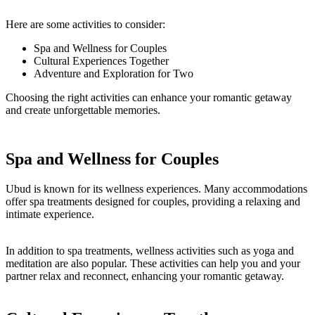
Here are some activities to consider:
Spa and Wellness for Couples
Cultural Experiences Together
Adventure and Exploration for Two
Choosing the right activities can enhance your romantic getaway
and create unforgettable memories.
Spa and Wellness for Couples
Ubud is known for its wellness experiences. Many accommodations
offer spa treatments designed for couples, providing a relaxing and
intimate experience.
In addition to spa treatments, wellness activities such as yoga and
meditation are also popular. These activities can help you and your
partner relax and reconnect, enhancing your romantic getaway.