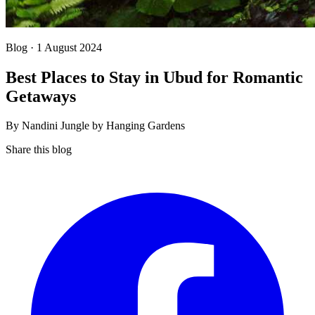
Blog · 1 August 2024
Best Places to Stay in Ubud for Romantic
Getaways
By Nandini Jungle by Hanging Gardens
Share this blog