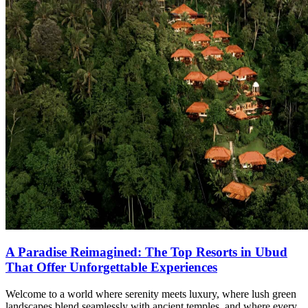
A Paradise Reimagined: The Top Resorts in Ubud
That Offer Unforgettable Experiences
Welcome to a world where serenity meets luxury, where lush green
landscapes blend seamlessly with ancient temples, and where every