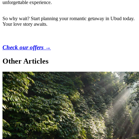
unforgettable experience.
So why wait? Start planning your romantic getaway in Ubud today.
Your love story awaits.
Check our offers →
Other Articles