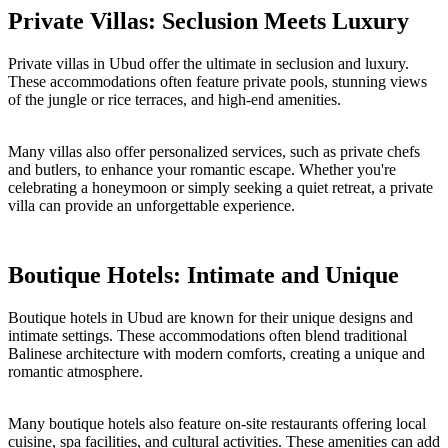
Private Villas: Seclusion Meets Luxury
Private villas in Ubud offer the ultimate in seclusion and luxury.
These accommodations often feature private pools, stunning views
of the jungle or rice terraces, and high-end amenities.
Many villas also offer personalized services, such as private chefs
and butlers, to enhance your romantic escape. Whether you're
celebrating a honeymoon or simply seeking a quiet retreat, a private
villa can provide an unforgettable experience.
Boutique Hotels: Intimate and Unique
Boutique hotels in Ubud are known for their unique designs and
intimate settings. These accommodations often blend traditional
Balinese architecture with modern comforts, creating a unique and
romantic atmosphere.
Many boutique hotels also feature on-site restaurants offering local
cuisine, spa facilities, and cultural activities. These amenities can add