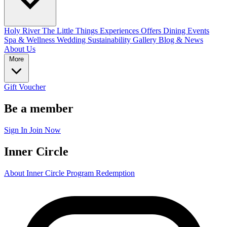
Holy River
The Little Things
Experiences
Offers
Dining
Events
Spa & Wellness
Wedding
Sustainability
Gallery
Blog & News
About Us
More
Gift Voucher
Be a member
Sign In
Join Now
Inner Circle
About Inner Circle Program
Redemption