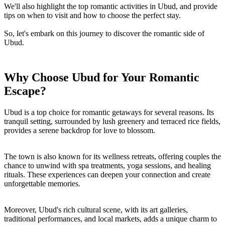
We'll also highlight the top romantic activities in Ubud, and provide
tips on when to visit and how to choose the perfect stay.
So, let's embark on this journey to discover the romantic side of
Ubud.
Why Choose Ubud for Your Romantic
Escape?
Ubud is a top choice for romantic getaways for several reasons. Its
tranquil setting, surrounded by lush greenery and terraced rice fields,
provides a serene backdrop for love to blossom.
The town is also known for its wellness retreats, offering couples the
chance to unwind with spa treatments, yoga sessions, and healing
rituals. These experiences can deepen your connection and create
unforgettable memories.
Moreover, Ubud's rich cultural scene, with its art galleries,
traditional performances, and local markets, adds a unique charm to