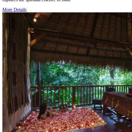
More Details