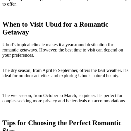
to offer.
When to Visit Ubud for a Romantic
Getaway
Ubud's tropical climate makes it a year-round destination for
romantic getaways. However, the best time to visit can depend on
your preferences.
The dry season, from April to September, offers the best weather. It's
ideal for outdoor activities and exploring Ubud's natural beauty.
The wet season, from October to March, is quieter. It's perfect for
couples seeking more privacy and better deals on accommodations.
Tips for Choosing the Perfect Romantic
Stay