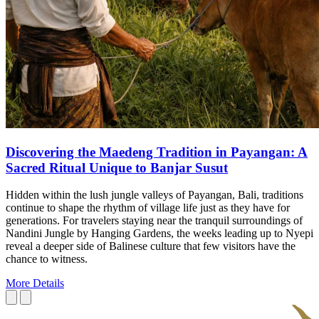
Discovering the Maedeng Tradition in Payangan: A
Sacred Ritual Unique to Banjar Susut
Hidden within the lush jungle valleys of Payangan, Bali, traditions
continue to shape the rhythm of village life just as they have for
generations. For travelers staying near the tranquil surroundings of
Nandini Jungle by Hanging Gardens, the weeks leading up to Nyepi
reveal a deeper side of Balinese culture that few visitors have the
chance to witness.
More Details