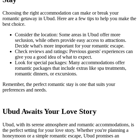
Choosing the right accommodation can make or break your
romantic getaway in Ubud. Here are a few tips to help you make the
best choice.
Consider the location: Some areas in Ubud offer more
seclusion, while others provide easy access to attractions.
Decide what's more important for your romantic escape.
Check reviews and ratings: Previous guests' experiences can
give you a good idea of what to expect.
Look for special packages: Many accommodations offer
romantic packages that include extras like spa treatments,
romantic dinners, or excursions.
Remember, the perfect romantic stay is one that suits your
preferences and needs.
Ubud Awaits Your Love Story
Ubud, with its serene atmosphere and romantic accommodations, is
the perfect setting for your love story. Whether you're planning a
honeymoon or a simple romantic escape, Ubud promises an