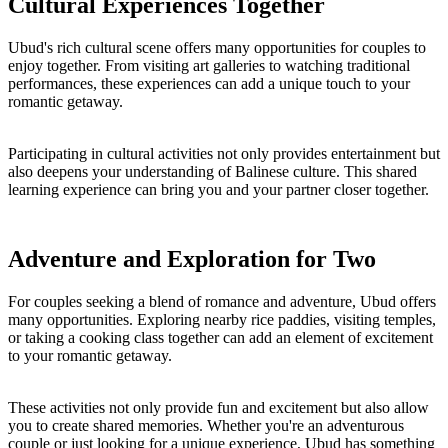
Cultural Experiences Together
Ubud's rich cultural scene offers many opportunities for couples to
enjoy together. From visiting art galleries to watching traditional
performances, these experiences can add a unique touch to your
romantic getaway.
Participating in cultural activities not only provides entertainment but
also deepens your understanding of Balinese culture. This shared
learning experience can bring you and your partner closer together.
Adventure and Exploration for Two
For couples seeking a blend of romance and adventure, Ubud offers
many opportunities. Exploring nearby rice paddies, visiting temples,
or taking a cooking class together can add an element of excitement
to your romantic getaway.
These activities not only provide fun and excitement but also allow
you to create shared memories. Whether you're an adventurous
couple or just looking for a unique experience, Ubud has something