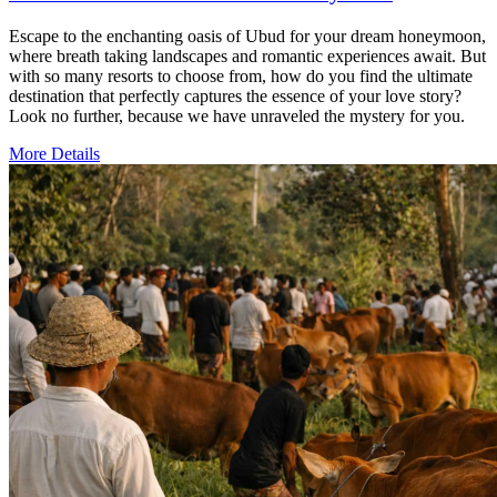
Escape to the enchanting oasis of Ubud for your dream honeymoon,
where breath taking landscapes and romantic experiences await. But
with so many resorts to choose from, how do you find the ultimate
destination that perfectly captures the essence of your love story?
Look no further, because we have unraveled the mystery for you.
More Details