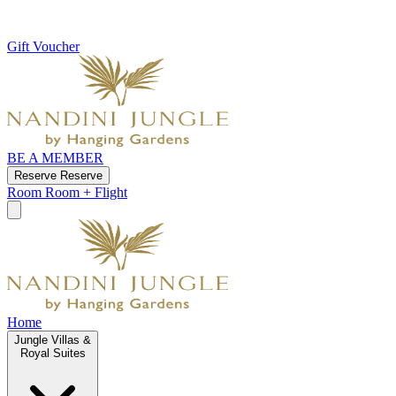
Gift Voucher
BE A MEMBER
Reserve
Reserve
Room
Room + Flight
Home
Jungle Villas &
Royal Suites