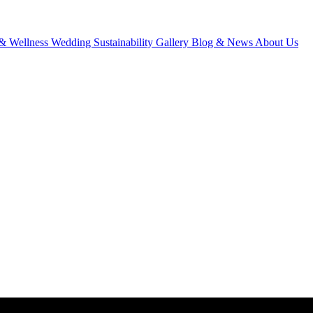
& Wellness
Wedding
Sustainability
Gallery
Blog & News
About Us