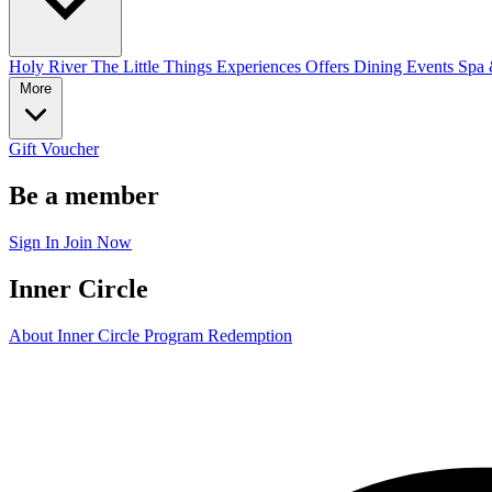
Holy River
The Little Things
Experiences
Offers
Dining
Events
Spa 
More
Gift Voucher
Be a member
Sign In
Join Now
Inner Circle
About Inner Circle Program
Redemption